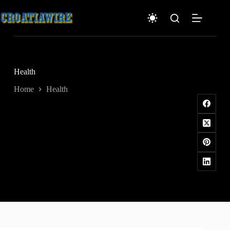
Skip
to
content
Health
Home
Health