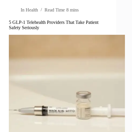
In
Health
Read Time
8 mins
5 GLP-1 Telehealth Providers That Take Patient
Safety Seriously