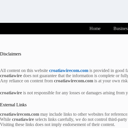
Skip
to
content
Home
Busines
Disclaimers
All content on this website
croatiawirecom.com
is provided in good fa
croatiawire
does not guarantee that the information is complete or full
Any reliance on content from
croatiawirecom.com
is at your own risk
croatiawire
is not responsible for any losses or damages arising from yo
External Links
croatiawirecom.com
may include links to other websites for reference
While
croatiawire
selects links carefully, we do not control third-party 
Visiting these links does not imply endorsement of their content.