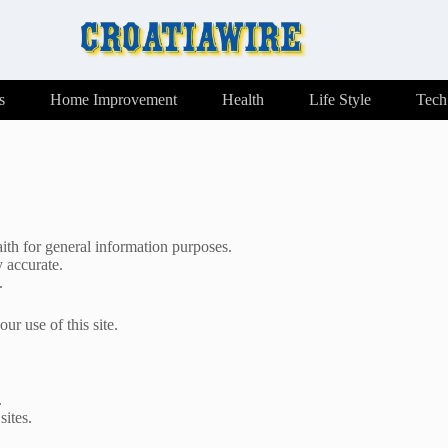
s
Home Improvement
Health
Life Style
Tech
ith for general information purposes.
y accurate.
.
ur use of this site.
.
sites.