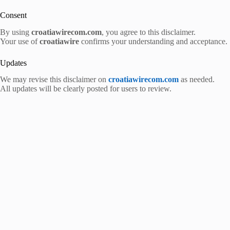
Consent
By using
croatiawirecom.com
, you agree to this disclaimer.
Your use of
croatiawire
confirms your understanding and acceptance.
Updates
We may revise this disclaimer on
croatiawirecom.com
as needed.
All updates will be clearly posted for users to review.