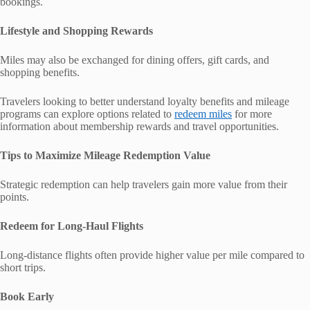
bookings.
Lifestyle and Shopping Rewards
Miles may also be exchanged for dining offers, gift cards, and
shopping benefits.
Travelers looking to better understand loyalty benefits and mileage
programs can explore options related to
redeem miles
for more
information about membership rewards and travel opportunities.
Tips to Maximize Mileage Redemption Value
Strategic redemption can help travelers gain more value from their
points.
Redeem for Long-Haul Flights
Long-distance flights often provide higher value per mile compared to
short trips.
Book Early