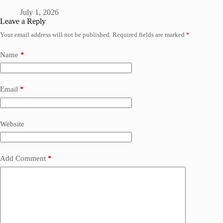
July 1, 2026
Leave a Reply
Your email address will not be published.
Required fields are marked
*
Name
*
Email
*
Website
Add Comment
*