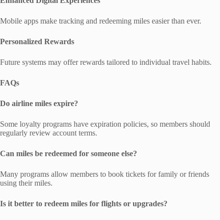
Enhanced Digital Experiences
Mobile apps make tracking and redeeming miles easier than ever.
Personalized Rewards
Future systems may offer rewards tailored to individual travel habits.
FAQs
Do airline miles expire?
Some loyalty programs have expiration policies, so members should
regularly review account terms.
Can miles be redeemed for someone else?
Many programs allow members to book tickets for family or friends
using their miles.
Is it better to redeem miles for flights or upgrades?