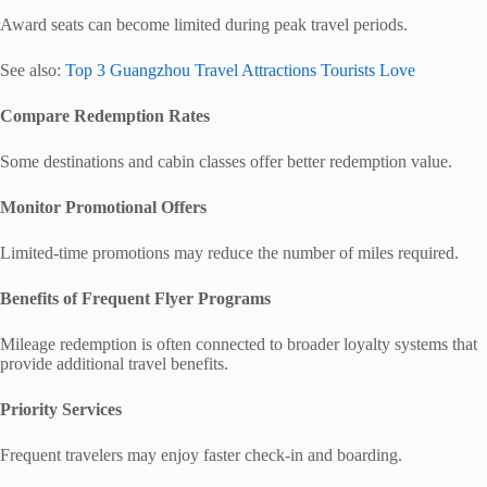
Award seats can become limited during peak travel periods.
See also:
Top 3 Guangzhou Travel Attractions Tourists Love
Compare Redemption Rates
Some destinations and cabin classes offer better redemption value.
Monitor Promotional Offers
Limited-time promotions may reduce the number of miles required.
Benefits of Frequent Flyer Programs
Mileage redemption is often connected to broader loyalty systems that
provide additional travel benefits.
Priority Services
Frequent travelers may enjoy faster check-in and boarding.