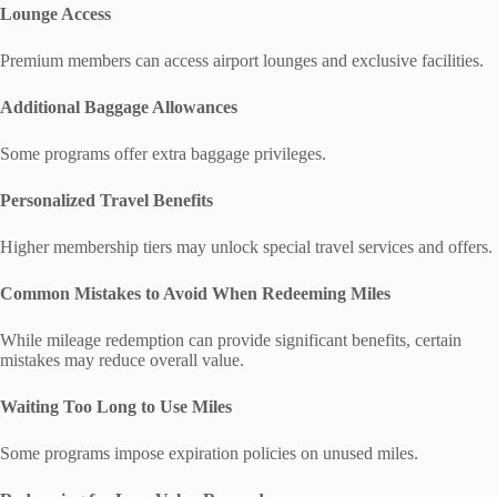
Lounge Access
Premium members can access airport lounges and exclusive facilities.
Additional Baggage Allowances
Some programs offer extra baggage privileges.
Personalized Travel Benefits
Higher membership tiers may unlock special travel services and offers.
Common Mistakes to Avoid When Redeeming Miles
While mileage redemption can provide significant benefits, certain
mistakes may reduce overall value.
Waiting Too Long to Use Miles
Some programs impose expiration policies on unused miles.