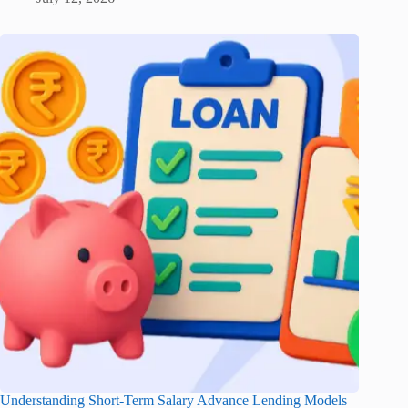
Understanding Short-Term Salary Advance Lending Models