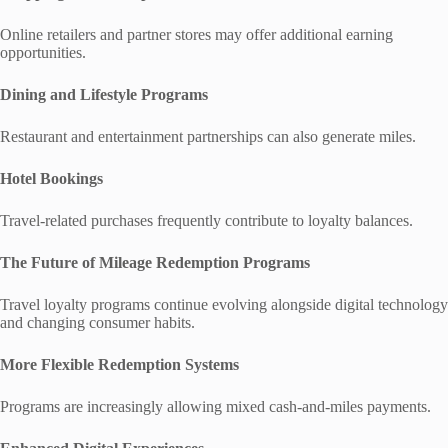
Online retailers and partner stores may offer additional earning
opportunities.
Dining and Lifestyle Programs
Restaurant and entertainment partnerships can also generate miles.
Hotel Bookings
Travel-related purchases frequently contribute to loyalty balances.
The Future of Mileage Redemption Programs
Travel loyalty programs continue evolving alongside digital technology
and changing consumer habits.
More Flexible Redemption Systems
Programs are increasingly allowing mixed cash-and-miles payments.