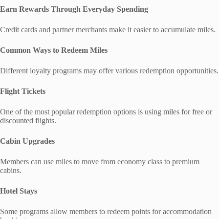
Earn Rewards Through Everyday Spending
Credit cards and partner merchants make it easier to accumulate miles.
Common Ways to Redeem Miles
Different loyalty programs may offer various redemption opportunities.
Flight Tickets
One of the most popular redemption options is using miles for free or
discounted flights.
Cabin Upgrades
Members can use miles to move from economy class to premium
cabins.
Hotel Stays
Some programs allow members to redeem points for accommodation