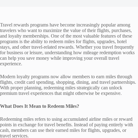
Travel rewards programs have become increasingly popular among
travelers who want to maximize the value of their flights, purchases,
and loyalty memberships. One of the most valuable features of these
programs is the ability to redeem miles for flights, upgrades, hotel
stays, and other travel-related rewards. Whether you travel frequently
for business or leisure, understanding how mileage redemption works
can help you save money while improving your overall travel
experience.
Modern loyalty programs now allow members to earn miles through
flights, credit card spending, shopping, dining, and travel partnerships.
With proper planning, redeeming miles strategically can unlock
premium travel experiences that might otherwise be expensive.
What Does It Mean to Redeem Miles?
Redeeming miles refers to using accumulated airline miles or reward
points in exchange for travel benefits. Instead of paying entirely with
cash, members can use their earned miles for flights, upgrades, or
travel services.