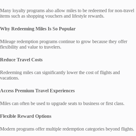
Many loyalty programs also allow miles to be redeemed for non-travel
items such as shopping vouchers and lifestyle rewards.
Why Redeeming Miles Is So Popular
Mileage redemption programs continue to grow because they offer
flexibility and value to travelers.
Reduce Travel Costs
Redeeming miles can significantly lower the cost of flights and
vacations.
Access Premium Travel Experiences
Miles can often be used to upgrade seats to business or first class.
Flexible Reward Options
Modern programs offer multiple redemption categories beyond flights.