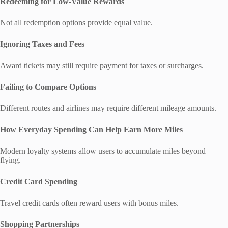
Redeeming for Low-Value Rewards
Not all redemption options provide equal value.
Ignoring Taxes and Fees
Award tickets may still require payment for taxes or surcharges.
Failing to Compare Options
Different routes and airlines may require different mileage amounts.
How Everyday Spending Can Help Earn More Miles
Modern loyalty systems allow users to accumulate miles beyond
flying.
Credit Card Spending
Travel credit cards often reward users with bonus miles.
Shopping Partnerships