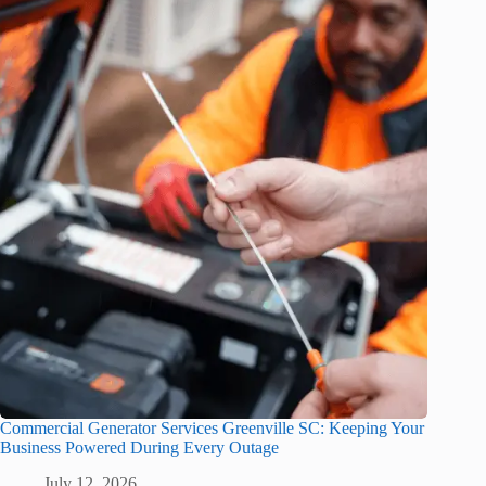
Commercial Generator Services Greenville SC: Keeping Your
Business Powered During Every Outage
July 12, 2026