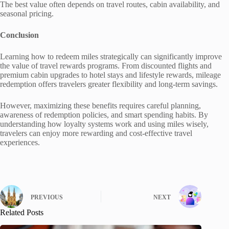
The best value often depends on travel routes, cabin availability, and
seasonal pricing.
Conclusion
Learning how to redeem miles strategically can significantly improve
the value of travel rewards programs. From discounted flights and
premium cabin upgrades to hotel stays and lifestyle rewards, mileage
redemption offers travelers greater flexibility and long-term savings.
However, maximizing these benefits requires careful planning,
awareness of redemption policies, and smart spending habits. By
understanding how loyalty systems work and using miles wisely,
travelers can enjoy more rewarding and cost-effective travel
experiences.
PREVIOUS
NEXT
Related Posts